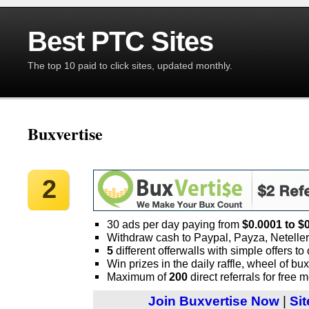
Best PTC Sites
The top 10 paid to click sites, updated monthly.
Buxvertise
2
30 ads per day paying from
$0.0001 to $
Withdraw cash to Paypal, Payza, Neteller
5
different offerwalls with simple offers to
Win prizes in the daily raffle, wheel of bu
Maximum of
200
direct referrals for free
Join Buxvertise Now
|
Sit