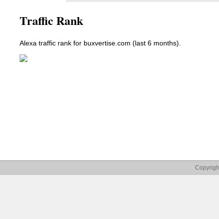
Traffic Rank
Alexa traffic rank for buxvertise.com (last 6 months).
Copyrigh